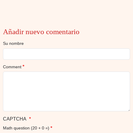
Añadir nuevo comentario
Su nombre
Comment
CAPTCHA
Math question (20 + 0 =)