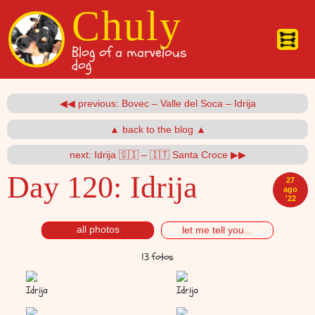
Pasar al contenido principal
Chuly
Blog of a marvelous
dog
◀◀ previous: Bovec – Valle del Soca – Idrija
▲ back to the blog ▲
next: Idrija 🇸🇮 – 🇮🇹 Santa Croce ▶▶
Day 120:
Idrija
27
ago
'22
all photos
let me tell you...
13 fotos
Idrija
Idrija