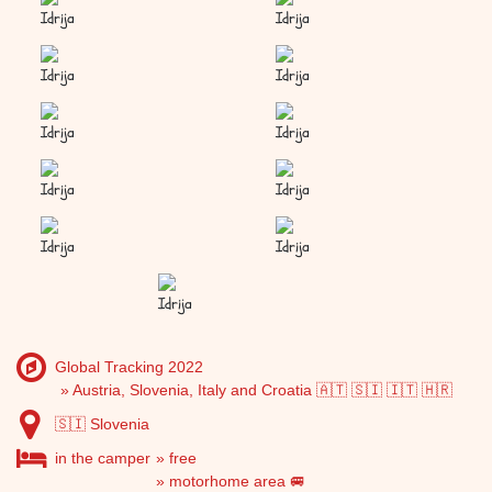
Idrija
Idrija
Idrija
Idrija
Idrija
Idrija
Idrija
Idrija
Idrija
Idrija
Idrija
Global Tracking 2022
Austria, Slovenia, Italy and Croatia 🇦🇹 🇸🇮 🇮🇹 🇭🇷
🇸🇮 Slovenia
in the camper
free
motorhome area 🚐