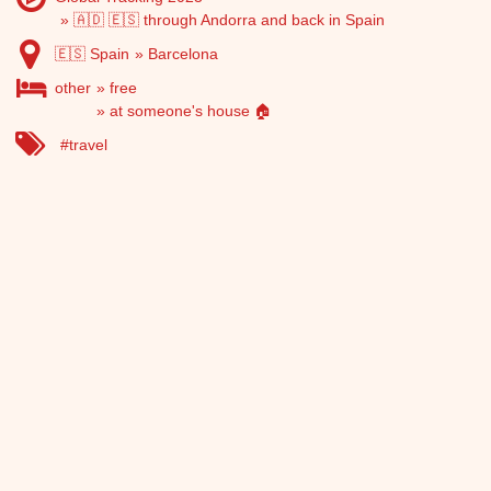
🇦🇩 🇪🇸 through Andorra and back in Spain
🇪🇸 Spain
Barcelona
other
free
at someone's house 🏠
travel