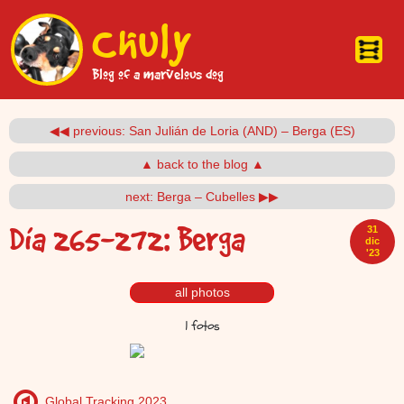
Pasar al contenido principal
Chuly
Blog of a marvelous dog
◀◀ previous: San Julián de Loria (AND) – Berga (ES)
▲ back to the blog ▲
next: Berga – Cubelles ▶▶
Día 265-272: Berga
31
dic
'23
all photos
1 fotos
Global Tracking 2023