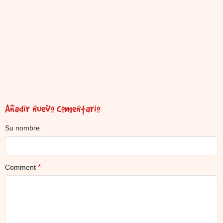
Añadir nuevo comentario
Su nombre
Comment